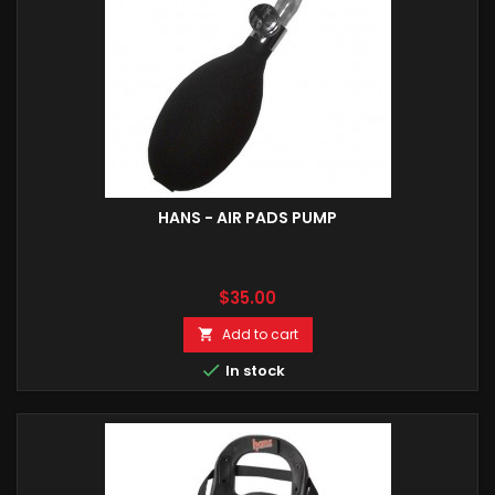
HANS - AIR PADS PUMP
Price
$35.00
Add to cart


In stock