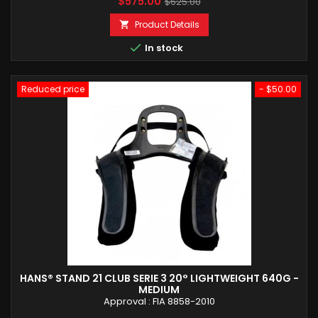
Price
Regular
$575.00
$625.00
price
Product Details


In stock
Reduced price
- $50.00
HANS® STAND 21 CLUB SERIE 3 20° LIGHTWEIGHT 640G -
MEDIUM
Approval : FIA 8858-2010