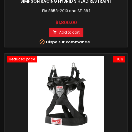
SIMPSON RACING HYBRID S HEAD RESTRAINT
FIA 8858-2010 and SFI 38.1
Price
$1,800.00
Add to cart


Dispo sur commande
Reduced price
-10%