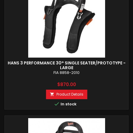
HANS 3 PERFORMANCE 30° SINGLE SEATER/PROTOTYPE -
LARGE
FIA 8858-2010
Price
$870.00
Product Details


In stock