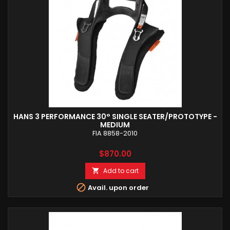
HANS 3 PERFORMANCE 30° SINGLE SEATER/PROTOTYPE -
MEDIUM
FIA 8858-2010
Price
$870.00
Add to cart


Avail. upon order