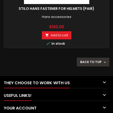
STILO HANS FASTENER FOR HELMETS (PAIR)
Hans accessories
Price
$100.00
Add to cart


In stock
BACK TO TOP


THEY CHOOSE TO WORK WITH US

USEFUL LINKS!

YOUR ACCOUNT