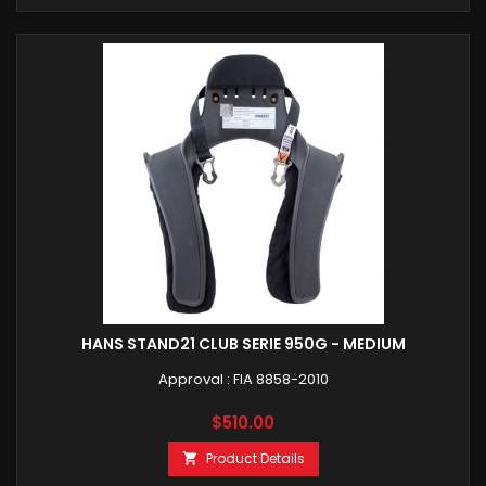
HANS STAND21 CLUB SERIE 950G - MEDIUM
Approval : FIA 8858-2010
Price
$510.00
Product Details
