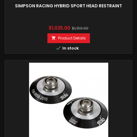
SIMPSON RACING HYBRID SPORT HEAD RESTRAINT
Price
Regular
$1,035.00
$1,150.00
price
Product Details


In stock