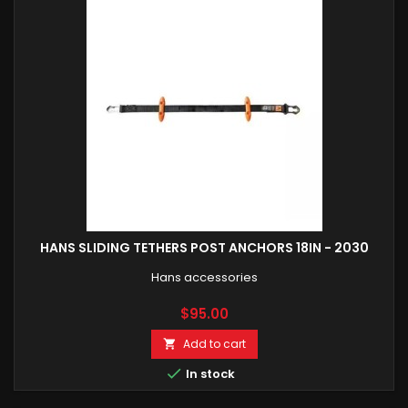
HANS SLIDING TETHERS POST ANCHORS 18IN - 2030
Hans accessories
Price
$95.00
Add to cart


In stock