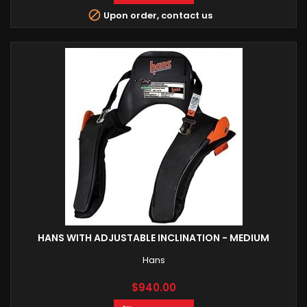

Upon order, contact us
HANS WITH ADJUSTABLE INCLINATION - MEDIUM
Hans
Price
$940.00