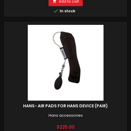
Add to cart


In stock
HANS- AIR PADS FOR HANS DEVICE (PAIR)
Hans accessories
Price
$225.00