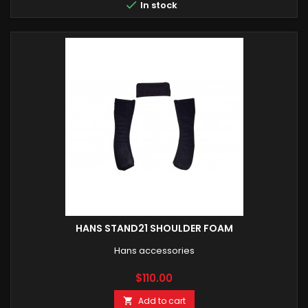

In stock
HANS STAND21 SHOULDER FOAM
Hans accessories
Price
$110.00
Add to cart
