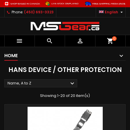

Phone:
(450) 693-3323
English
0



shopping_cart
HOME
HANS DEVICE / OTHER PROTECTION

Name, A to Z
Showing 1-20 of 20 item(s)