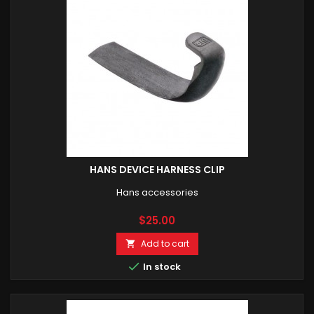
HANS DEVICE HARNESS CLIP
Hans accessories
Price
$25.00
Add to cart


In stock