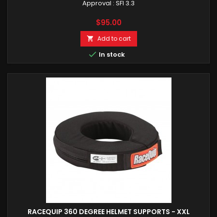
Approval : SFI 3.3
Price
$95.00
Add to cart


In stock
RACEQUIP 360 DEGREE HELMET SUPPORTS - XXL