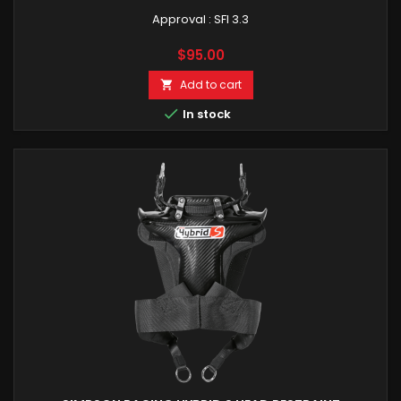
Approval : SFI 3.3
Price
$95.00
Add to cart


In stock