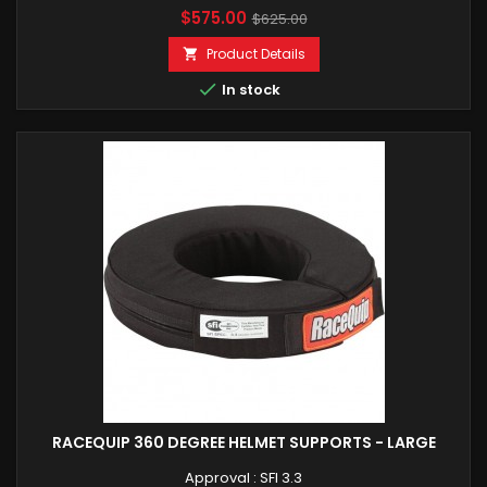
Price
Regular
$575.00
$625.00
price
Product Details


In stock
RACEQUIP 360 DEGREE HELMET SUPPORTS - LARGE
Approval : SFI 3.3