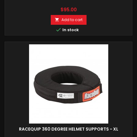
Price
$95.00
Add to cart


In stock
RACEQUIP 360 DEGREE HELMET SUPPORTS - XL