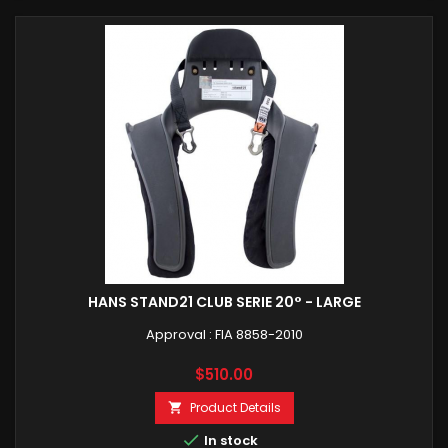
HANS STAND21 CLUB SERIE 20° - LARGE
Approval : FIA 8858-2010
Price
$510.00
Product Details


In stock