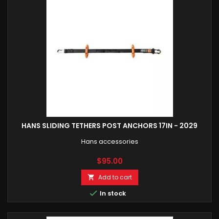
HANS SLIDING TETHERS POST ANCHORS 17IN - 2029
Hans accessories
Price
$95.00
Add to cart


In stock