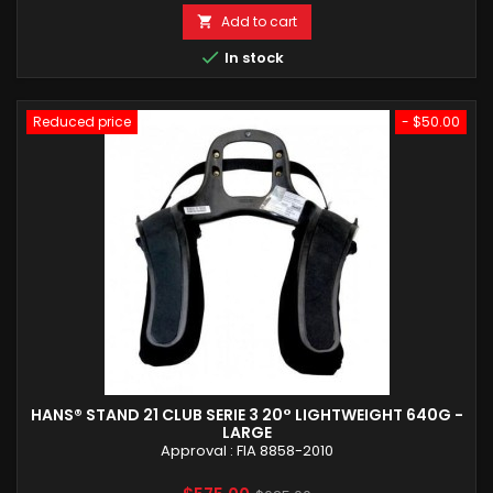
Add to cart


In stock
Reduced price
- $50.00
HANS® STAND 21 CLUB SERIE 3 20° LIGHTWEIGHT 640G -
LARGE
Approval : FIA 8858-2010