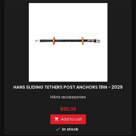
HANS SLIDING TETHERS POST ANCHORS 19IN - 2029
HAns accessories
Price
$95.00
Add to cart


In stock