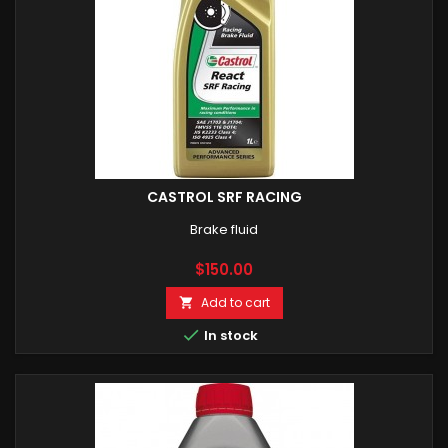
CASTROL SRF RACING
Brake fluid
Price
$150.00
Add to cart


In stock