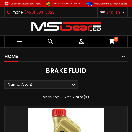

Phone:
(450) 693-3323
English
0



shopping_cart
HOME
BRAKE FLUID

Name, A to Z
Showing 1-5 of 5 item(s)