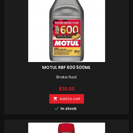
MOTUL RBF 600 500ML
Brake fluid
Price
$30.00
Add to cart


In stock