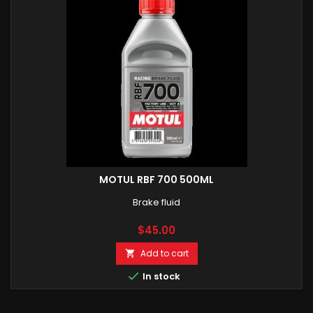
MOTUL RBF 700 500ML
Brake fluid
Price
$45.00
Add to cart


In stock