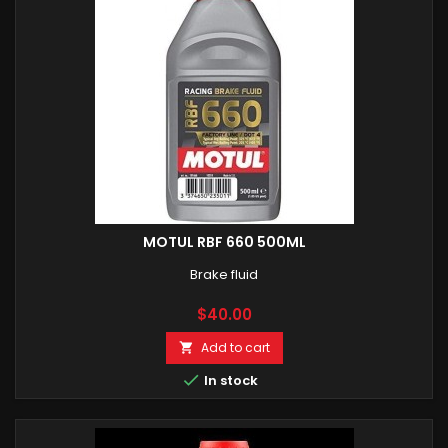
MOTUL RBF 660 500ML
Brake fluid
Price
$40.00
Add to cart


In stock