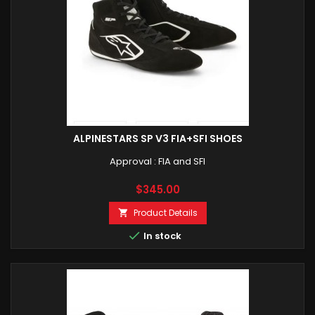
ALPINESTARS SP V3 FIA+SFI SHOES
Approval : FIA and SFI
Price
$345.00
Product Details


In stock