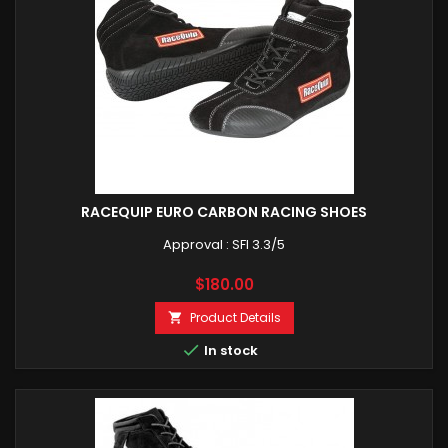
RACEQUIP EURO CARBON RACING SHOES
Approval : SFI 3.3/5
Price
$180.00
Product Details


In stock