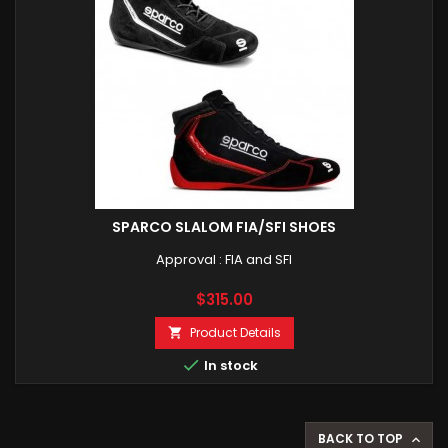
SPARCO SLALOM FIA/SFI SHOES
Approval : FIA and SFI
Price
$315.00
Product Details


In stock
BACK TO TOP
