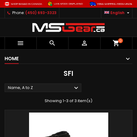

Phone:
(450) 693-3323
English
0



shopping_cart
HOME
SFI

Name, A to Z
Showing 1-3 of 3 item(s)