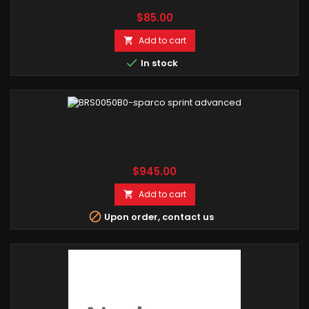
Price
$85.00
Add to cart


In stock
Price
$945.00
Add to cart


Upon order, contact us