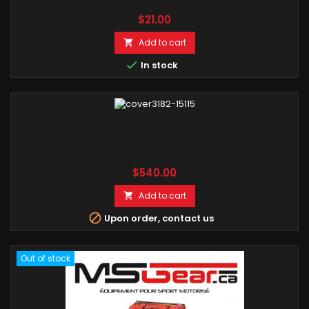
Price
$21.00
Add to cart


In stock
Price
$540.00
Add to cart


Upon order, contact us
Out of stock