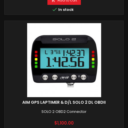
Add to cart


In stock
AIM GPS LAPTIMER & D/L SOLO 2 DL OBDII
SOLO 2 OBD2 Connector
Price
$1,100.00