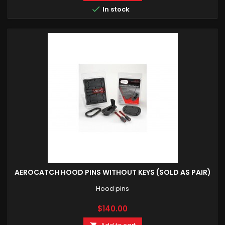

In stock
AEROCATCH HOOD PINS WITHOUT KEYS (SOLD AS PAIR)
Hood pins
Price
$140.00