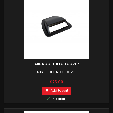
ABS ROOF HATCH COVER
ABS ROOF HATCH COVER
Price
$75.00
Add to cart


In stock