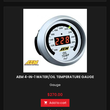
AEM 4-IN-1 WATER/OIL TEMPERATURE GAUGE
Gauge
Price
$270.00
Add to cart
