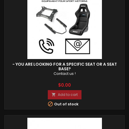
- YOU ARE LOOKING FOR A SPECIFIC SEAT OR A SEAT
BASE?
Contact us !
Price
$0.00
Add to cart


Out of stock