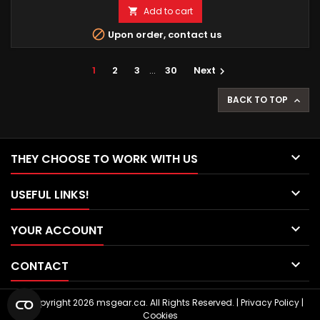
Add to cart


Upon order, contact us
1
2
3
…
30
Next

BACK TO TOP


THEY CHOOSE TO WORK WITH US

USEFUL LINKS!

YOUR ACCOUNT

CONTACT
© Copyright 2026 msgear.ca. All Rights Reserved. |
Privacy Policy
|
Cookies