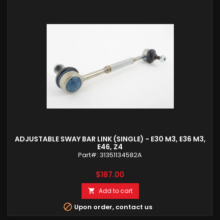
ADJUSTABLE SWAY BAR LINK (SINGLE) - E30 M3, E36 M3,
E46, Z4
Part#: 31351134582A
Price
$187.00
Add to cart


Upon order, contact us