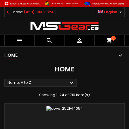

Phone:
(450) 693-3323
English
0



shopping_cart
HOME
HOME

Name, A to Z
Showing 1-24 of 710 item(s)