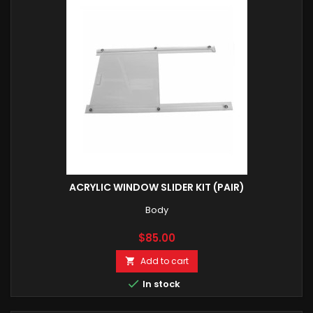
ACRYLIC WINDOW SLIDER KIT (PAIR)
Body
Price
$85.00
Add to cart


In stock