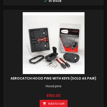

In stock
AEROCATCH HOOD PINS WITH KEYS (SOLD AS PAIR)
Hood pins
Price
$150.00
Add to cart
