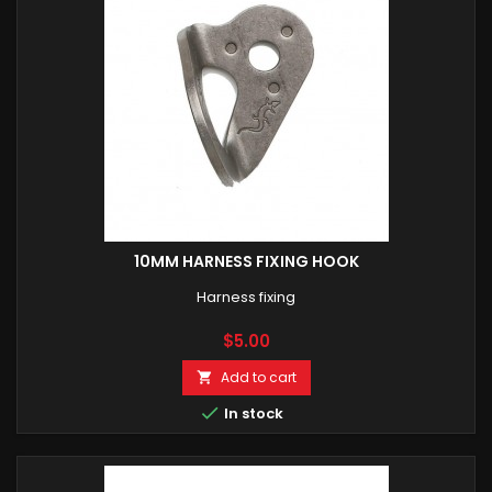
10MM HARNESS FIXING HOOK
Harness fixing
Price
$5.00
Add to cart


In stock