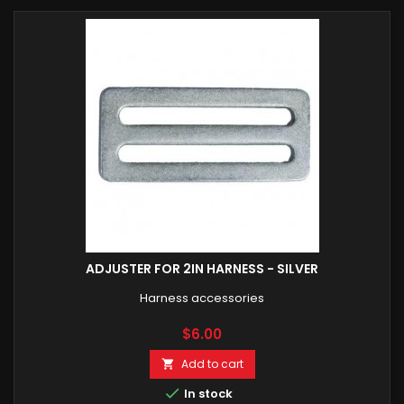
ADJUSTER FOR 2IN HARNESS - SILVER
Harness accessories
Price
$6.00
Add to cart


In stock