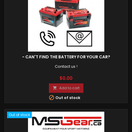
- CAN'T FIND THE BATTERY FOR YOUR CAR?
Contact us !
Price
$0.00
Add to cart


Out of stock
Out of stock