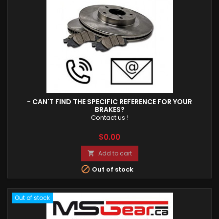
- CAN'T FIND THE SPECIFIC REFERENCE FOR YOUR
BRAKES?
Contact us !
Price
$0.00
Add to cart


Out of stock
Out of stock